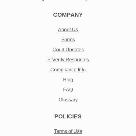
COMPANY
About Us
Forms
Court Updates
E-Verify Resources
Compliance Info
Blog
FAQ
Glossary
POLICIES
Terms of Use