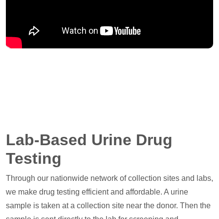
Lab-Based Urine Drug
Testing
Through our nationwide network of collection sites and labs,
we make drug testing efficient and affordable. A urine
sample is taken at a collection site near the donor. Then the