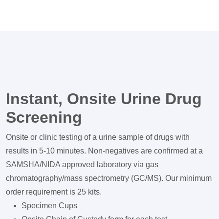
Instant, Onsite Urine Drug
Screening
Onsite or clinic testing of a urine sample of drugs with
results in 5-10 minutes. Non-negatives are confirmed at a
SAMSHA/NIDA approved laboratory via gas
chromatography/mass spectrometry (GC/MS). Our minimum
order requirement is 25 kits.
Specimen Cups