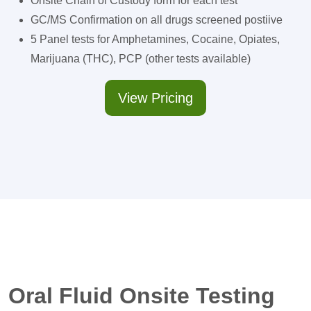
Onsite Chain of Custody form for each test
GC/MS Confirmation on all drugs screened postiive
5 Panel tests for Amphetamines, Cocaine, Opiates,
Marijuana (THC), PCP (other tests available)
View Pricing
Oral Fluid Onsite Testing