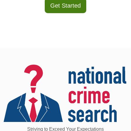
Get Started
Striving to Exceed Your Expectations