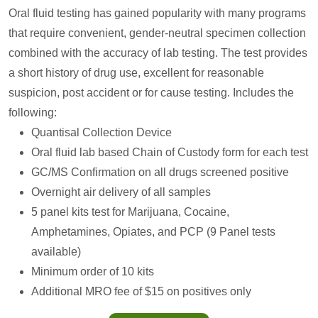
Oral fluid testing has gained popularity with many programs
that require convenient, gender-neutral specimen collection
combined with the accuracy of lab testing. The test provides
a short history of drug use, excellent for reasonable
suspicion, post accident or for cause testing. Includes the
following:
Quantisal Collection Device
Oral fluid lab based Chain of Custody form for each test
GC/MS Confirmation on all drugs screened positive
Overnight air delivery of all samples
5 panel kits test for Marijuana, Cocaine,
Amphetamines, Opiates, and PCP (9 Panel tests
available)
Minimum order of 10 kits
Additional MRO fee of $15 on positives only