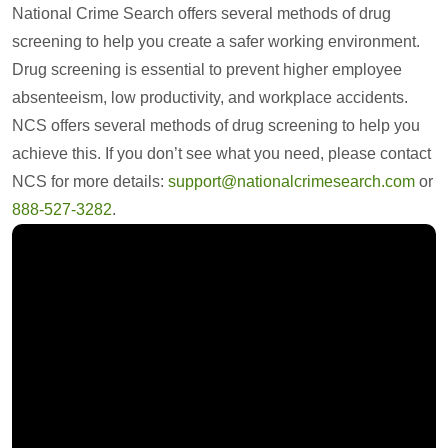
National Crime Search offers several methods of drug
screening to help you create a safer working environment.
Drug screening is essential to prevent higher employee
absenteeism, low productivity, and workplace accidents.
NCS offers several methods of drug screening to help you
achieve this. If you don’t see what you need, please contact
NCS for more details:
support@nationalcrimesearch.com
or
888-527-3282
.