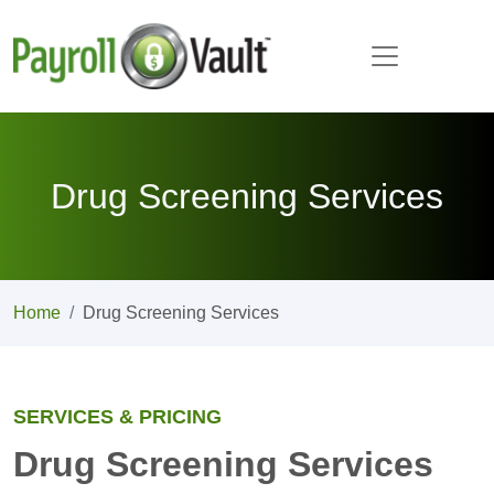
Drug Screening Services
Home
Drug Screening Services
SERVICES & PRICING
Drug Screening Services