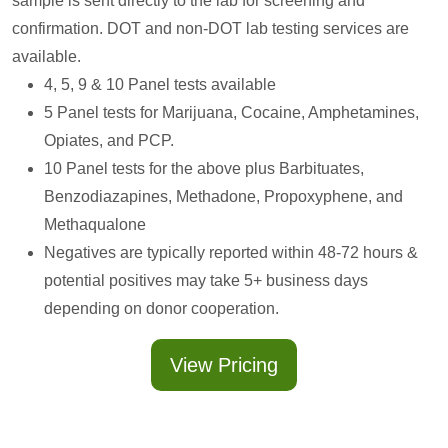
sample is sent directly to the lab for screening and
confirmation. DOT and non-DOT lab testing services are
available.
4, 5, 9 & 10 Panel tests available
5 Panel tests for Marijuana, Cocaine, Amphetamines,
Opiates, and PCP.
10 Panel tests for the above plus Barbituates,
Benzodiazapines, Methadone, Propoxyphene, and
Methaqualone
Negatives are typically reported within 48-72 hours &
potential positives may take 5+ business days
depending on donor cooperation.
View Pricing